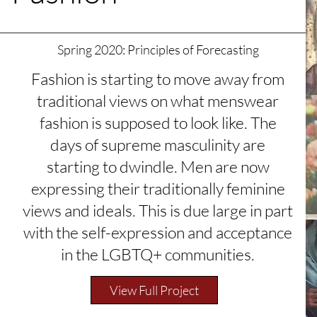
Spring 2020: Principles of Forecasting
Fashion is starting to move away from
traditional views on what menswear
fashion is supposed to look like. The
days of supreme masculinity are
starting to dwindle. Men are now
expressing their traditionally feminine
views and ideals. This is due large in part
with the self-expression and acceptance
in the LGBTQ+ communities.
View Full Project