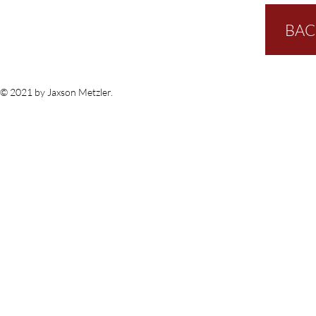
BAC
© 2021 by Jaxson Metzler.