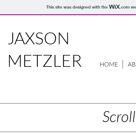
This site was designed with the
.com
web
JAXSON
METZLER
HOME
A
Scrol