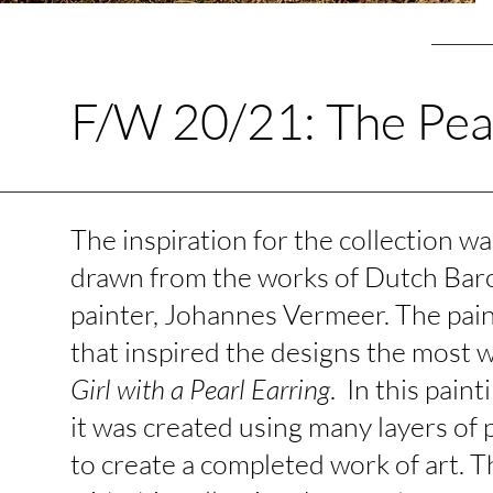
F/W 20/21: The Pea
The inspiration for the collection wa
drawn from the works of Dutch Ba
painter, Johannes Vermeer. The pai
that inspired the designs the most 
Girl with a Pearl Earring
. In this paint
it was created using many layers of 
to create a completed work of art. 