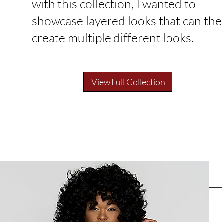
with this collection, I wanted to
showcase layered looks that can th
create multiple different looks.
View Full Collection