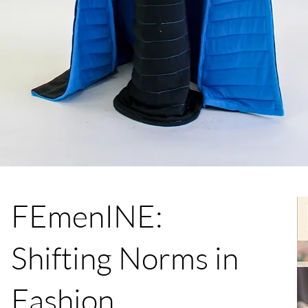
FEmenINE:
Shifting Norms in
Fashion