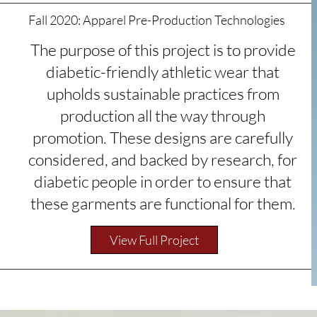
Fall 2020: Apparel Pre-Production
Technologies
The purpose of this project is to provide
diabetic-friendly athletic wear that
upholds sustainable practices from
production all the way through
promotion. These designs are carefully
considered, and backed by research, for
diabetic people in order to ensure that
these garments are functional for them.
View Full Project