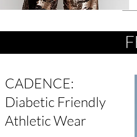
F
CADENCE:
Diabetic Friendly
Athletic Wear